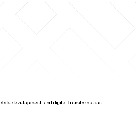
mobile development, and digital transformation.