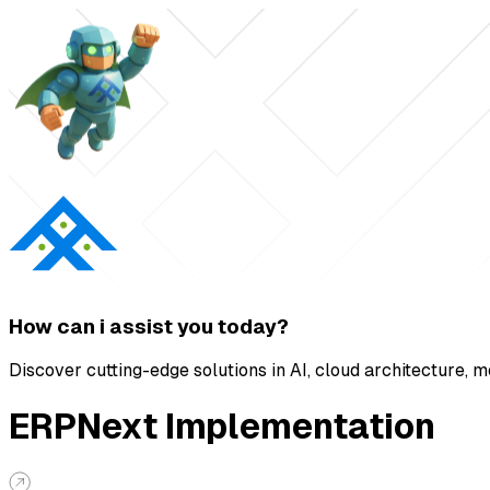
How can i
assist
you today?
Discover cutting-edge solutions in AI, cloud architecture, 
ERPNext Implementation