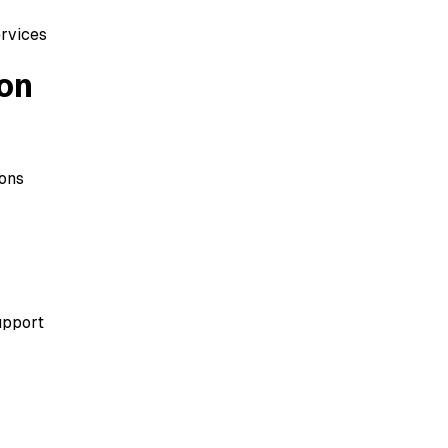
ervices
on
ions
upport