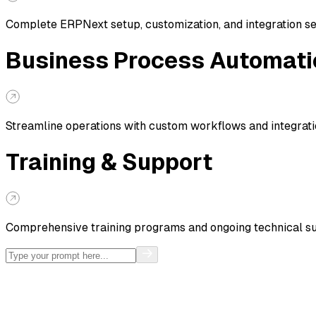
Complete ERPNext setup, customization, and integration s
Business Process Automati
Streamline operations with custom workflows and integrat
Training & Support
Comprehensive training programs and ongoing technical s